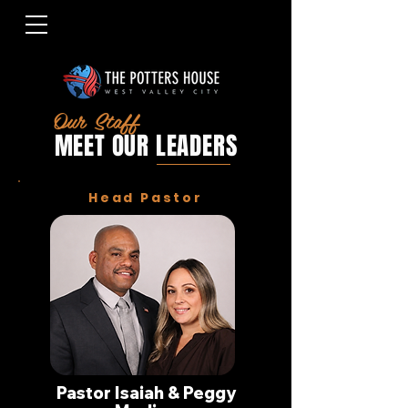
Our Staff
MEET OUR LEADERS
Head Pastor
Pastor Isaiah & Peggy