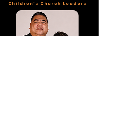
Children's Church Leaders
Breez & Ruby Sakaria
OUR STORY