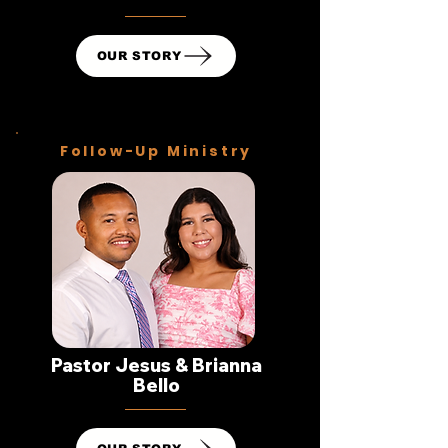
OUR STORY
Follow-Up Ministry
Pastor Jesus & Brianna
Bello