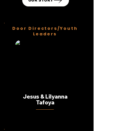
OUR STORY
Door Directors/Youth
Leaders
Jesus & Lilyanna
Tafoya