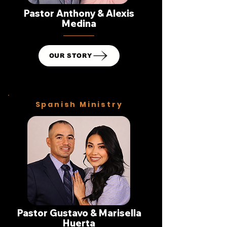
Pastor Anthony & Alexis
Medina
OUR STORY
Spanish Ministry
Pastor Gustavo & Marisella
Huerta