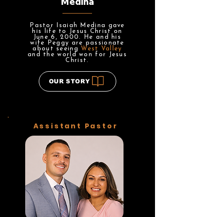
Medina
Pastor Isaiah Medina gave
his life to Jesus Christ on
June 6, 2000. He and his
wife Peggy are passionate
about seeing
West Valley
and the world won for Jesus
Christ.
OUR STORY
Assistant Pastor