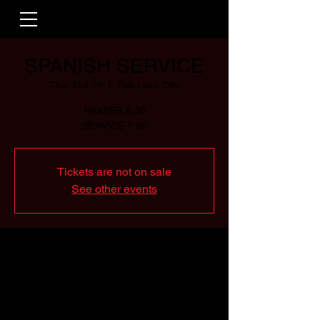
SPANISH SERVICE
Thu, Oct 24
  |  
Salt Lake City
PRAYER 6:30
SERVICE 7:30
Tickets are not on sale
See other events
Time & Location
Oct 24, 2024, 6:30 PM – 9:00 PM
Salt Lake City, 2500 Decker Lake Blvd #20,
Salt Lake City, UT 84119, USA