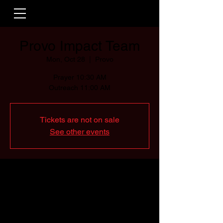
Provo Impact Team
Mon, Oct 28
  |  
Provo
Prayer 10:30 AM
Outreach 11:00 AM
Tickets are not on sale
See other events
Time & Location
Oct 28, 2024, 10:30 AM – 11:00 AM
Provo, Provo, UT, USA